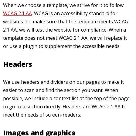
When we choose a template, we strive for it to follow
WCAG 2.1 AA
. WCAG is an accessibility standard for
websites. To make sure that the template meets WCAG
2.1 AA, we will test the website for compliance. When a
template does not meet WCAG 2.1 AA, we will replace it
or use a plugin to supplement the accessible needs.
Headers
We use headers and dividers on our pages to make it
easier to scan and find the section you want. When
possible, we include a context list at the top of the page
to go to a section directly. Headers are WCAG 2.1 AA to
meet the needs of screen-readers.
Images and graphics