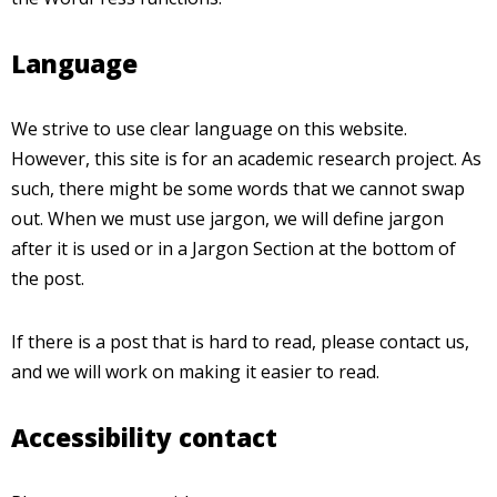
Language
We strive to use clear language on this website.
However, this site is for an academic research project. As
such, there might be some words that we cannot swap
out. When we must use jargon, we will define jargon
after it is used or in a Jargon Section at the bottom of
the post.
If there is a post that is hard to read, please contact us,
and we will work on making it easier to read.
Accessibility contact