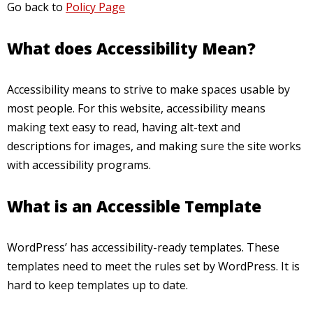
Go back to
Policy Page
What does Accessibility Mean?
Accessibility means to strive to make spaces usable by
most people. For this website, accessibility means
making text easy to read, having alt-text and
descriptions for images, and making sure the site works
with accessibility programs.
What is an Accessible Template
WordPress’ has accessibility-ready templates. These
templates need to meet the rules set by WordPress. It is
hard to keep templates up to date.