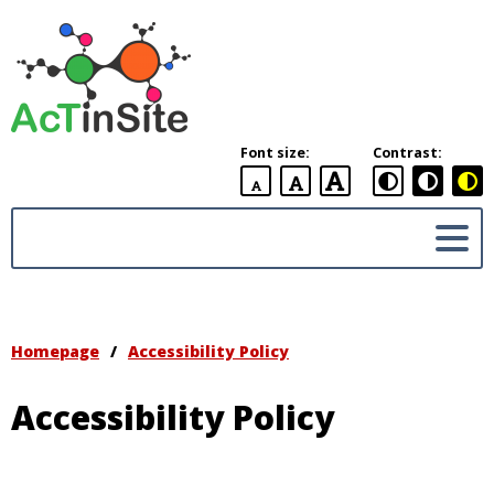
AcTinSite
Accommodation
To
include
Font size:
Contrast:
students
with
default
larger
largest
disability
font
font
font
in
placement
Sites
Homepage
/
Accessibility Policy
Accessibility Policy