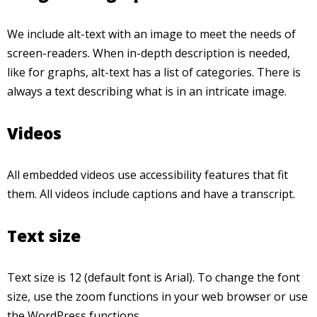
We include alt-text with an image to meet the needs of
screen-readers. When in-depth description is needed,
like for graphs, alt-text has a list of categories. There is
always a text describing what is in an intricate image.
Videos
All embedded videos use accessibility features that fit
them. All videos include captions and have a transcript.
Text size
Text size is 12 (default font is Arial). To change the font
size, use the zoom functions in your web browser or use
the WordPress functions.