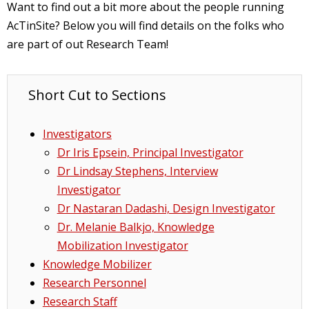
Want to find out a bit more about the people running
AcTinSite? Below you will find details on the folks who
are part of out Research Team!
Short Cut to Sections
Investigators
Dr Iris Epsein, Principal Investigator
Dr Lindsay Stephens, Interview
Investigator
Dr Nastaran Dadashi, Design Investigator
Dr. Melanie Balkjo, Knowledge
Mobilization Investigator
Knowledge Mobilizer
Research Personnel
Research Staff