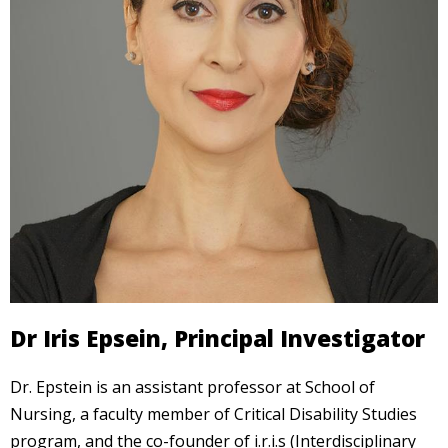
Dr Iris Epsein, Principal Investigator
Dr. Epstein is an assistant professor at School of
Nursing, a faculty member of Critical Disability Studies
program, and the co-founder of i.r.i.s (Interdisciplinary