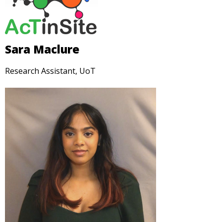
Sara Maclure
Research Assistant, UoT