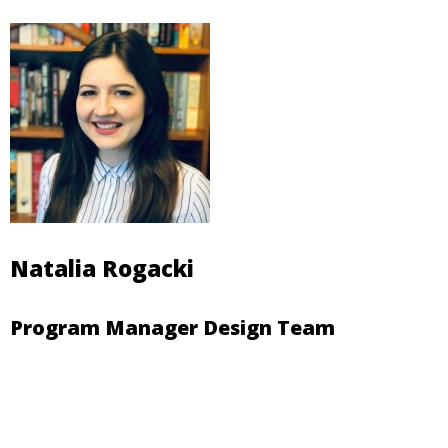
Natalia Rogacki
Program Manager Design Team