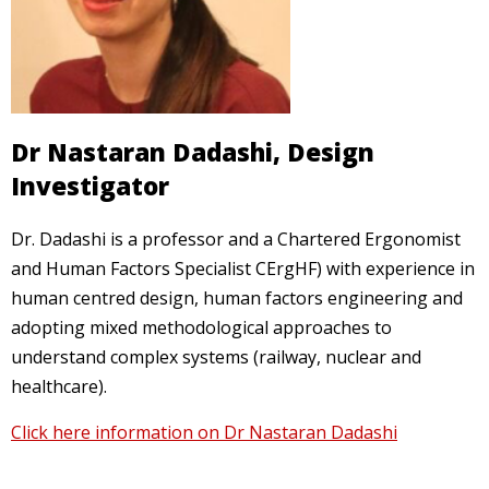
Dr Nastaran Dadashi, Design
Investigator
Dr. Dadashi is a professor and a Chartered Ergonomist
and Human Factors Specialist CErgHF) with experience in
human centred design, human factors engineering and
adopting mixed methodological approaches to
understand complex systems (railway, nuclear and
healthcare).
Click here information on Dr Nastaran Dadashi