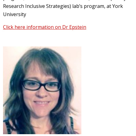
Research Inclusive Strategies) lab’s program, at York
University
Click here information on Dr Epstein