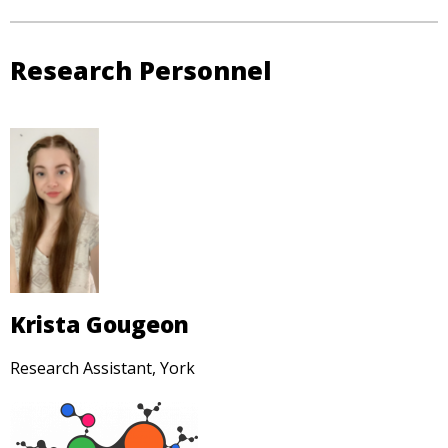
Research Personnel
Krista Gougeon
Research Assistant, York