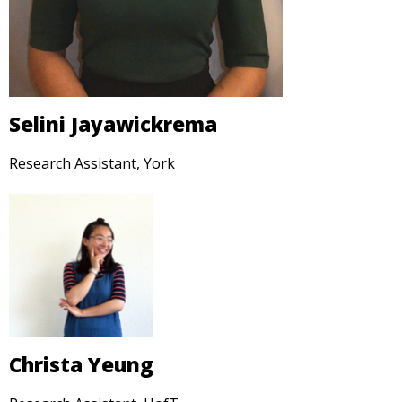
Selini Jayawickrema
Research Assistant, York
Christa Yeung