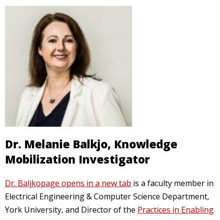
Dr. Melanie Balkjo, Knowledge
Mobilization Investigator
p
Dr. Baljkopage opens in a new tab
is a faculty member in
a
Electrical Engineering & Computer Science Department,
g
York University, and Director of the
Practices in Enabling